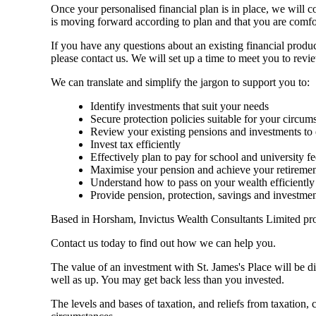
Once your personalised financial plan is in place, we will 
is moving forward according to plan and that you are comfo
If you have any questions about an existing financial produ
please contact us. We will set up a time to meet you to rev
We can translate and simplify the jargon to support you to:
Identify investments that suit your needs
Secure protection policies suitable for your circum
Review your existing pensions and investments to 
Invest tax efficiently
Effectively plan to pay for school and university fe
Maximise your pension and achieve your retiremen
Understand how to pass on your wealth efficiently
Provide pension, protection, savings and investme
Based in Horsham, Invictus Wealth Consultants Limited prov
Contact us today to find out how we can help you.
The value of an investment with
St. James's
Place will be di
well as up. You may get back less than you invested.
The levels and bases of taxation, and reliefs from taxation,