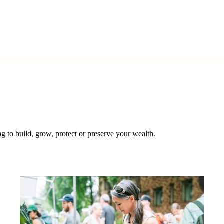
 to build, grow, protect or preserve your wealth.