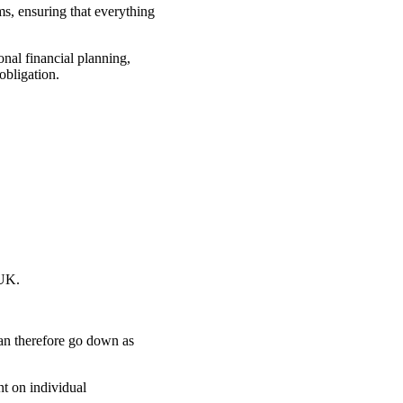
ms, ensuring that everything
onal financial planning,
obligation.
 UK.
can therefore go down as
nt on individual