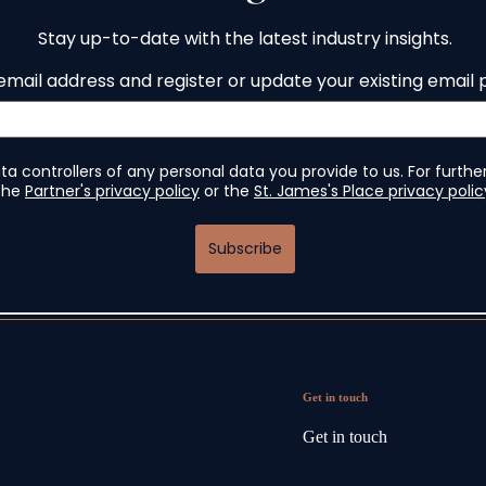
Get in touch
Get in touch