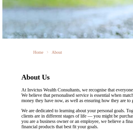
Home
About
About Us
At Invictus Wealth Consultants, we recognise that everyone’
We believe that personalised service is essential when match
money they have now, as well as ensuring how they are to g
We are dedicated to learning about your personal goals. Tog
clients are in different stages of life — you might be purch
you are a business owner or an employee, we believe a financ
financial products that best fit your goals.