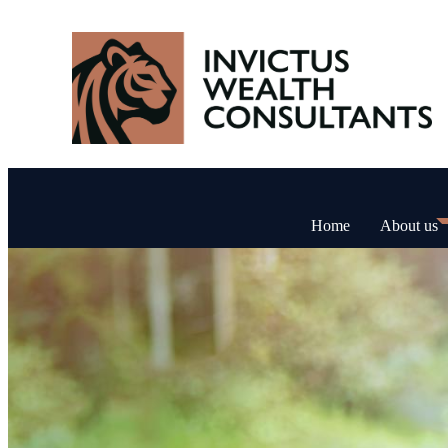
Home
About us