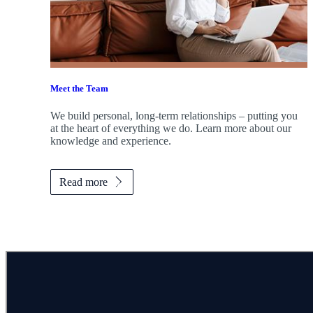
Meet the Team
We build personal, long-term relationships – putting you
at the heart of everything we do. Learn more about our
knowledge and experience.
Read more