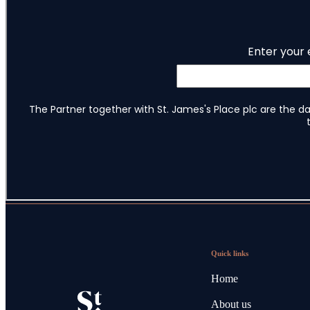
Quick links
Home
About us