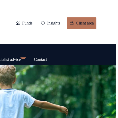
Funds
Insights
Client area
ialist advice
Contact