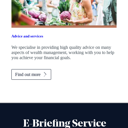
Advice and services
We specialise in providing high quality advice on many
aspects of wealth management, working with you to help
you achieve your financial goals.
Find out more