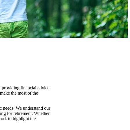
 providing financial advice.
y make the most of the
fic needs. We understand our
ning for retirement. Whether
ork to highlight the