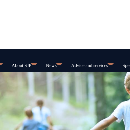
About SJP
News
Advice and services
Spec