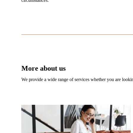
circumstances.
More about us
We provide a wide range of services whether you are looking