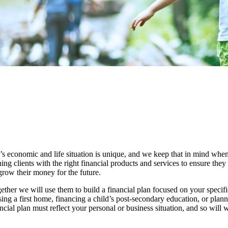
s economic and life situation is unique, and we keep that in mind when
ing clients with the right financial products and services to ensure the
row their money for the future.
ether we will use them to build a financial plan focused on your speci
asing a first home, financing a child’s post-secondary education, or plan
ial plan must reflect your personal or business situation, and so will w