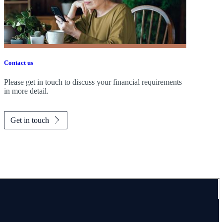
Contact us
Please get in touch to discuss your financial requirements
in more detail.
Get in touch