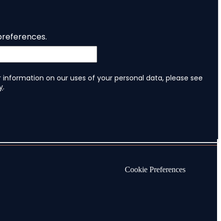
Cookie Preferences