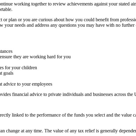
continue working together to review achievements against your stated ai
rtable.
ct or plan or you are curious about how you could benefit from professi
iew your needs and address any questions you may have with no further 
stances
ensure they are working hard for you
es for your children
t goals
nt advice to your employees
ides financial advice to private individuals and businesses across the
rectly linked to the performance of the funds you select and the value 
 can change at any time. The value of any tax relief is generally depende