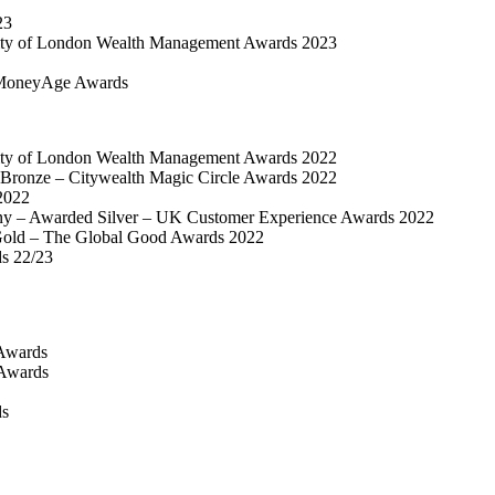
23
ty of London Wealth Management Awards 2023
MoneyAge Awards
ty of London Wealth Management Awards 2022
Bronze – Citywealth Magic Circle Awards 2022
2022
y – Awarded Silver – UK Customer Experience Awards 2022
old – The Global Good Awards 2022
ds 22/23
Awards
 Awards
ds