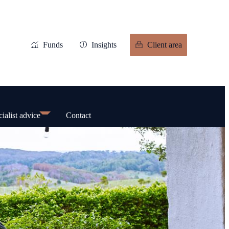
Funds
Insights
Client area
ialist advice
Contact