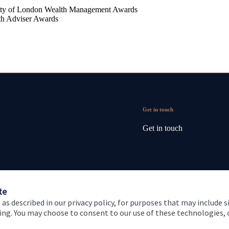
ty of London Wealth Management Awards
th Adviser Awards
Get in touch
Get in touch
te
 as described in our privacy policy, for purposes that may include s
ising. You may choose to consent to our use of these technologies