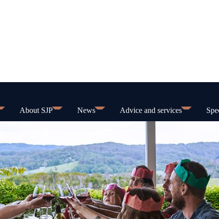
About SJP
News
Advice and services
Spec