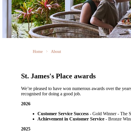
Home
About
St. James's
Place awards
We’re pleased to have won numerous awards over the years, vo
recognised for doing a good job.
2026
Customer Service Success
- Gold Winner​ - The 
Achievement in Customer Service
- Bronze Winn
2025