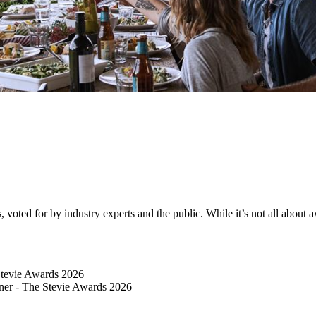
ted for by industry experts and the public. While it’s not all about awa
Stevie Awards 2026
er​ - The Stevie Awards 2026