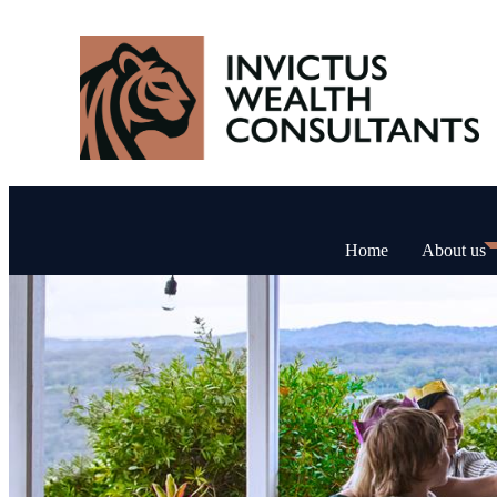
Home
About us