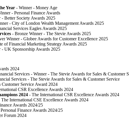
he Year
- Winner - Money Age
inner - Personal Finance Awards
 ​- Better Society Awards 2025
nner - City of London Wealth Management Awards 2025
nancial Services Eagles Awards 2025
rvices
- Bronze Winner​ - The Stevie Awards 2025
lver Winner - Globee Awards for Customer Excellence 2025
te of Financial Marketing Strategy Awards 2025
r - UK Sponsorship Awards 2025
Awards 2024
inancial Services - Winner - The Stevie Awards for Sales & Customer S
ancial Services - The Stevie Awards for Sales & Customer Service
in Customer Service Award 2024
ternational CSR Excellence Awards 2024
Champions 2024
- The International CSR Excellence Awards 2024
 The International CSE Excellence Awards 2024
Finance Awards 2024/25
Personal Finance Awards 2024/25
ser Forum 2024