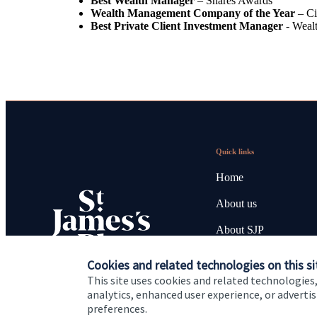
Best Wealth Manager
– Shares Awards
Wealth Management Company of the Year
– Ci
Best Private Client Investment Manager
- Weal
Quick links
Home
About us
About SJP
Advice and services
Cookies and related technologies on this si
This site uses cookies and related technologies,
Specialist advice
analytics, enhanced user experience, or advert
preferences.
Contact