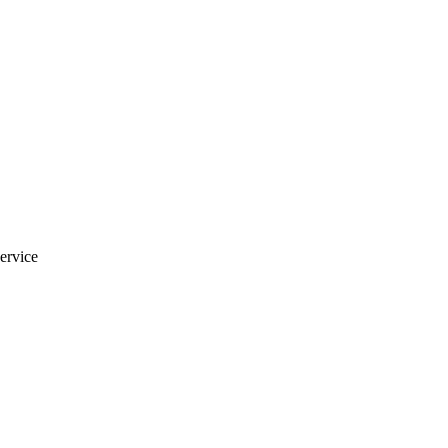
ervice