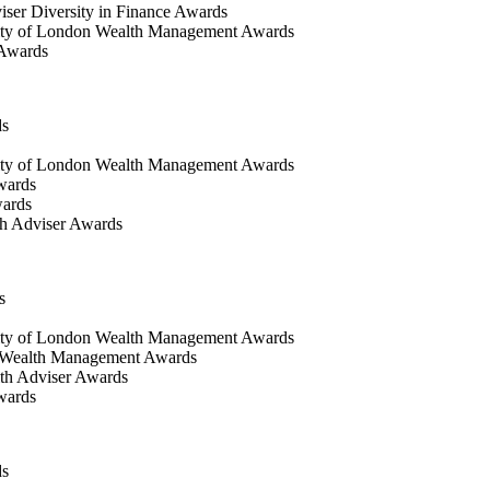
iser Diversity in Finance Awards
ty of London Wealth Management Awards
 Awards
ds
ty of London Wealth Management Awards
wards
wards
h Adviser Awards
s
ity of London Wealth Management Awards
 Wealth Management Awards
th Adviser Awards
wards
ds