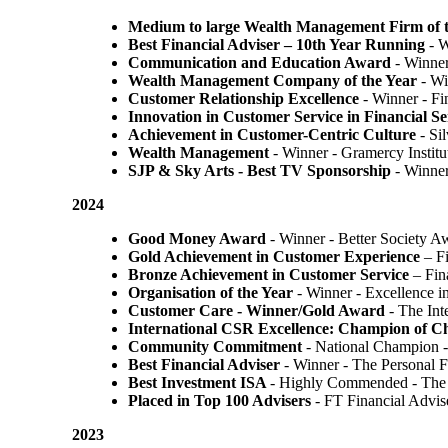
Medium to large Wealth Management Firm of t
Best Financial Adviser – 10th Year Running
- W
Communication and Education Award
- Winner
Wealth Management Company of the Year
- Wi
Customer Relationship Excellence
- Winner - Fi
Innovation in Customer Service in Financial Se
Achievement in Customer-Centric Culture
- Si
Wealth Management
- Winner - Gramercy Institu
SJP & Sky Arts
- Best TV Sponsorship
- Winne
2024
Good Money Award
- Winner - Better Society 
Gold Achievement in Customer Experience
– F
Bronze Achievement in Customer Service
– Fin
Organisation of the Year
- Winner - Excellence 
Customer Care - Winner/Gold Award
- The In
International CSR Excellence: Champion of 
Community Commitment
- National Champion -
Best Financial Adviser
- Winner - The Personal 
Best Investment ISA
- Highly Commended - The 
Placed in Top 100 Advisers
- FT Financial Advi
2023