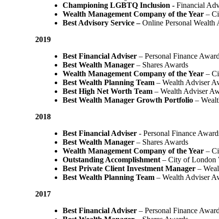
Championing LGBTQ Inclusion -
Financial Adv
Wealth Management Company of the Year
– Ci
Best Advisory Service –
Online Personal Wealth
2019
Best Financial Adviser
– Personal Finance Awar
Best Wealth Manager
– Shares Awards
Wealth Management Company of the Year
– Ci
Best Wealth Planning Team
– Wealth Adviser A
Best High Net Worth Team
– Wealth Adviser A
Best Wealth Manager Growth Portfolio
– Wealt
2018
Best Financial Adviser
- Personal Finance Award
Best Wealth Manager
– Shares Awards
Wealth Management Company of the Year
– C
Outstanding Accomplishment
– City of London
Best Private Client Investment Manager
– Weal
Best Wealth Planning Team
– Wealth Adviser A
2017
Best Financial Adviser
– Personal Finance Awar