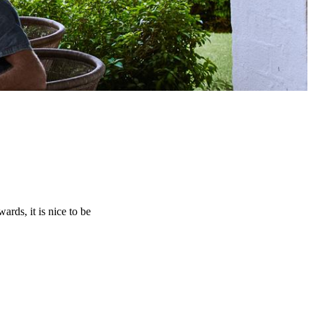
rds, it is nice to be