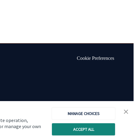
Cookie Preferences
MANAGE CHOICES
ite operation,
, or manage your own
ACCEPT ALL