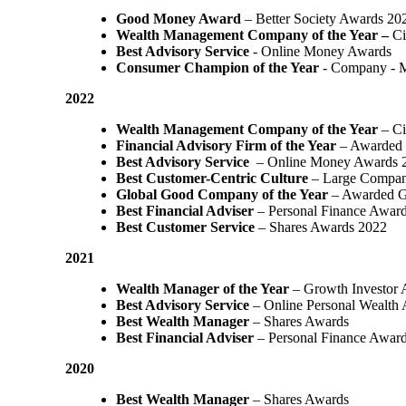
Good Money Award
– Better Society Awards 20
Wealth Management Company of the Year –
Ci
Best Advisory Service
- Online Money Awards
Consumer Champion of the Year
- Company - 
2022
Wealth Management Company of the Year
– Ci
Financial Advisory Firm of the Year
– Awarded 
Best Advisory Service
– Online Money Awards 
Best Customer-Centric Culture
– Large Compan
Global Good Company of the Year
– Awarded G
Best Financial Adviser
– Personal Finance Awar
Best Customer Service
– Shares Awards 2022
2021
Wealth Manager of the Year
– Growth Investor 
Best Advisory Service
– Online Personal Wealth
Best Wealth Manager
– Shares Awards
Best Financial Adviser
– Personal Finance Awar
2020
Best Wealth Manager
– Shares Awards