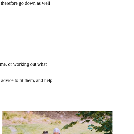
n therefore go down as well
home, or working out what
 advice to fit them, and help