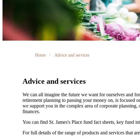
Home
Advice and services
Advice and services
We can all imagine the future we want for ourselves and for 
retirement planning to passing your money on, is focused on
we support you in the complex area of corporate planning, o
finances.
You can find
St. James's
Place fund fact sheets, key fund i
For full details of the range of products and services that ar