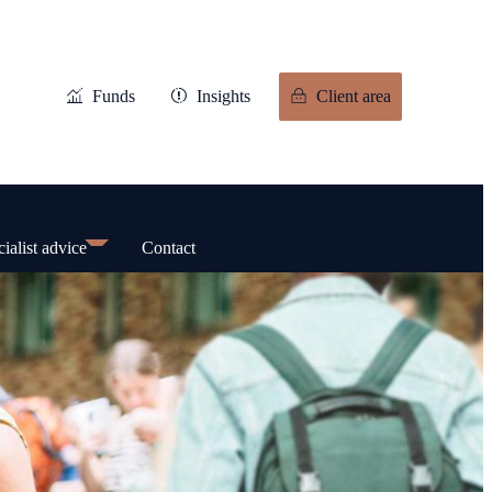
Funds
Insights
Client area
ialist advice
Contact