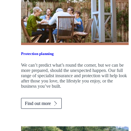
Protection planning
We can’t predict what’s round the corner, but we can be
more prepared, should the unexpected happen. Our full
range of specialist insurance and protection will help look
after those you love, the lifestyle you enjoy, or the
business you’ve built.
Find out more