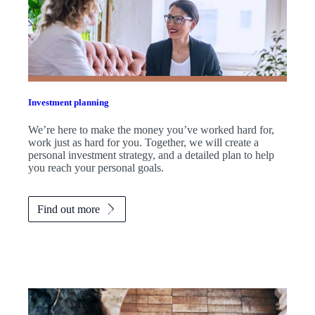
Investment planning
We’re here to make the money you’ve worked hard for,
work just as hard for you. Together, we will create a
personal investment strategy, and a detailed plan to help
you reach your personal goals.
Find out more