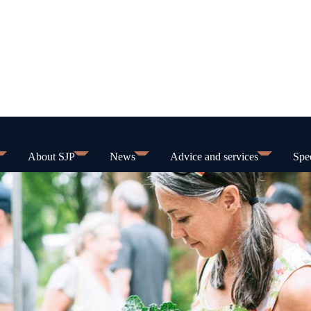
About SJP
News
Advice and services
Spec