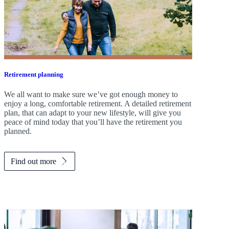
Retirement planning
We all want to make sure we’ve got enough money to
enjoy a long, comfortable retirement. A detailed retirement
plan, that can adapt to your new lifestyle, will give you
peace of mind today that you’ll have the retirement you
planned.
Find out more