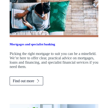
Mortgages and specialist banking
Picking the right mortgage to suit you can be a minefield.
We’re here to offer clear, practical advice on mortgages,
loans and financing, and specialist financial services if you
need them.
Find out more