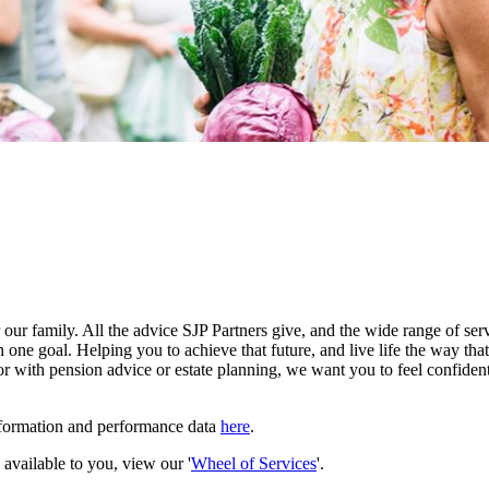
our family. All the advice SJP Partners give, and the wide range of serv
 one goal. Helping you to achieve that future, and live life the way th
r with pension advice or estate planning, we want you to feel confident
nformation and performance data
here
.
e available to you, view our '
Wheel of Services
'.