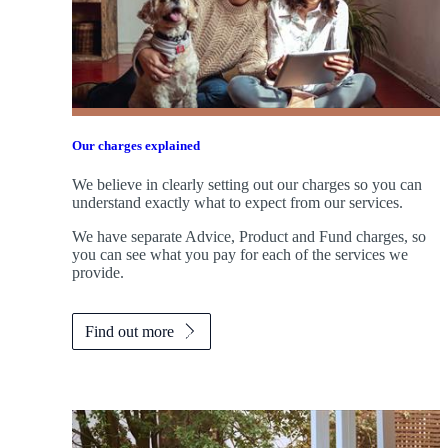
Our charges explained
We believe in clearly setting out our charges so you can
understand exactly what to expect from our services.
We have separate Advice, Product and Fund charges, so
you can see what you pay for each of the services we
provide.
Find out more