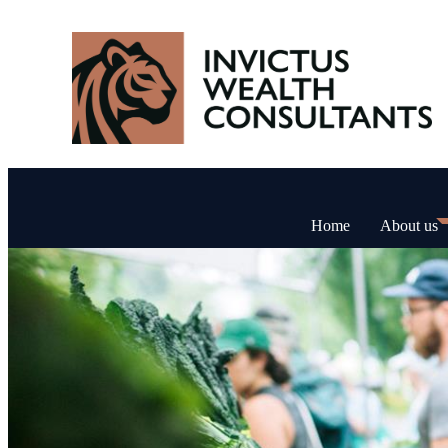
Home
About us