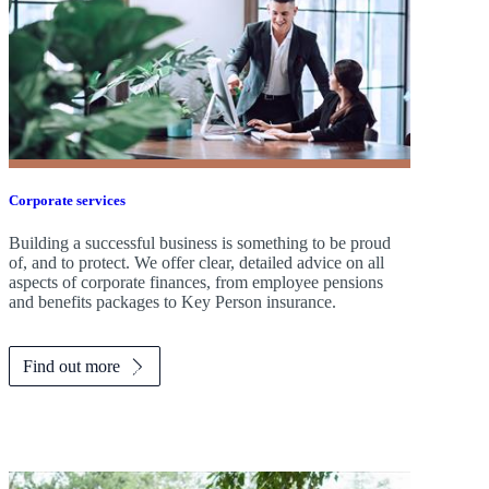
Corporate services
Building a successful business is something to be proud
of, and to protect. We offer clear, detailed advice on all
aspects of corporate finances, from employee pensions
and benefits packages to Key Person insurance.
Find out more