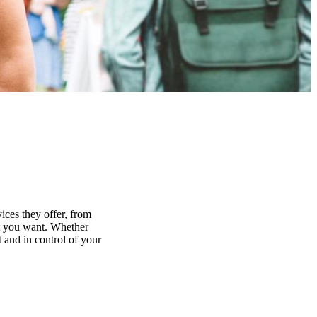
ices they offer, from
at you want. Whether
 and in control of your