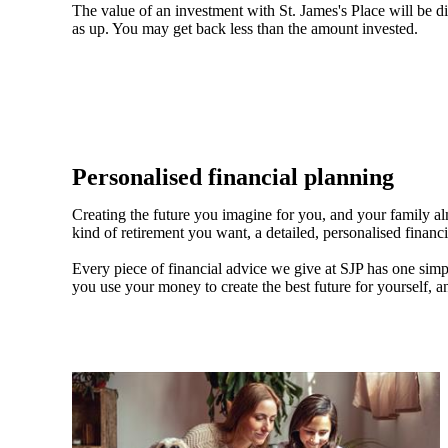
The value of an investment with
St. James's
Place will be di
as up. You may get back less than the amount invested.
Personalised financial planning
Creating the future you imagine for you, and your family a
kind of retirement you want, a detailed, personalised financ
Every piece of financial advice we give at SJP has one simpl
you use your money to create the best future for yourself, a