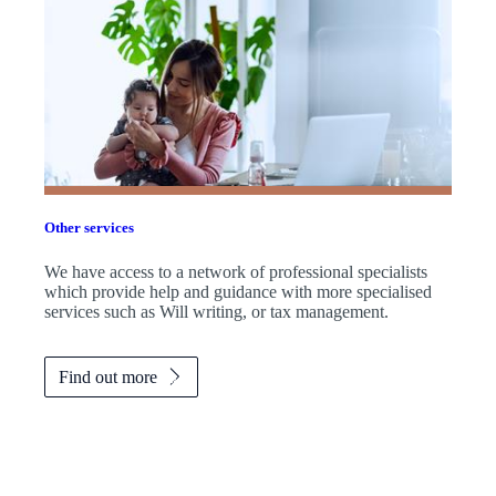
Other services
We have access to a network of professional specialists
which provide help and guidance with more specialised
services such as Will writing, or tax management.
Find out more