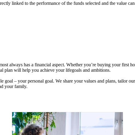
rectly linked to the performance of the funds selected and the value ca
lmost always has a financial aspect. Whether you’re buying your first 
ial plan will help you achieve your lifegoals and ambitions.
e goal – your personal goal. We share your values and plans, tailor our
nd your family.