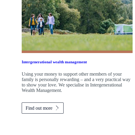
Intergenerational wealth management
Using your money to support other members of your
family is personally rewarding – and a very practical way
to show your love. We specialise in Intergenerational
Wealth Management.
Find out more