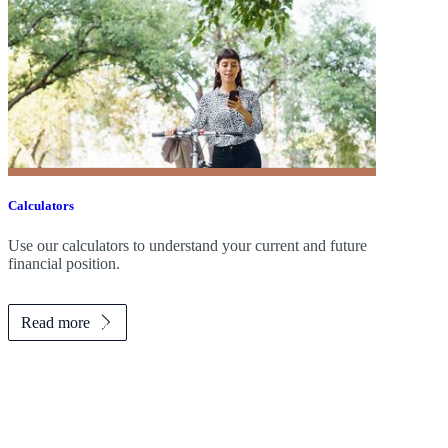
Calculators
Use our calculators to understand your current and future
financial position.
Read more