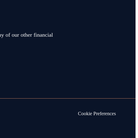
y of our other financial
Cookie Preferences