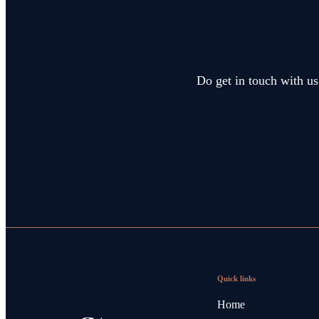
Do get in touch with us
Quick links
Home