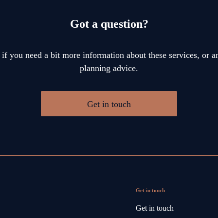
Got a question?
 if you need a bit more information about these services, or an
planning advice.
Get in touch
Get in touch
Get in touch