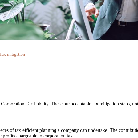
Tax mitigation
orporation Tax liability. These are acceptable tax mitigation steps, not
pieces of tax-efficient planning a company can undertake. The contribu
e profits chargeable to corporation tax.