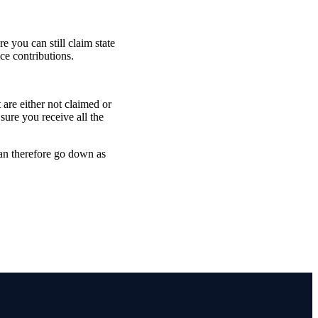
 you can still claim state
ce contributions.
are either not claimed or
sure you receive all the
can therefore go down as