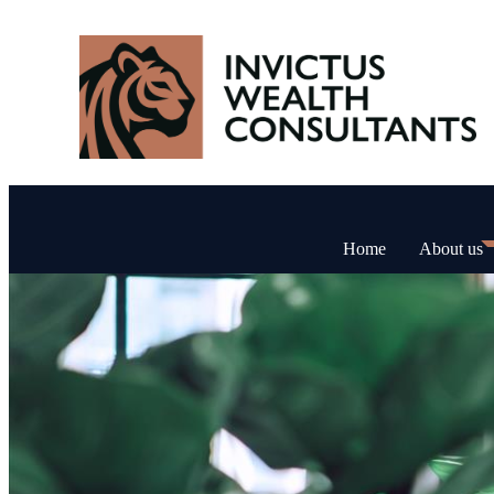
Home
About us