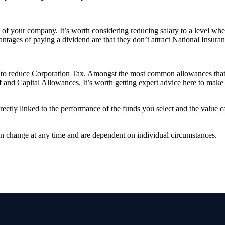
of your company. It’s worth considering reducing salary to a level where
ntages of paying a dividend are that they don’t attract National Insuran
es to reduce Corporation Tax. Amongst the most common allowances that 
and Capital Allowances. It’s worth getting expert advice here to make 
rectly linked to the performance of the funds you select and the value 
can change at any time and are dependent on individual circumstances.