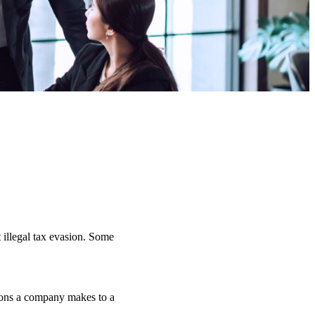
 illegal tax evasion. Some
tions a company makes to a