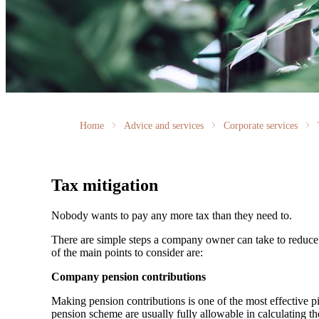
Home
Advice and services
Corporate services
Tax mitigation
Nobody wants to pay any more tax than they need to.
There are simple steps a company owner can take to reduce C
of the main points to consider are:
Company pension contributions
Making pension contributions is one of the most effective 
pension scheme are usually fully allowable in calculating th