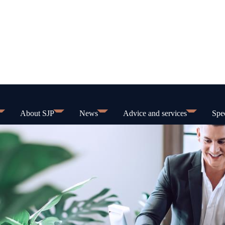
About SJP
News
Advice and services
Spec