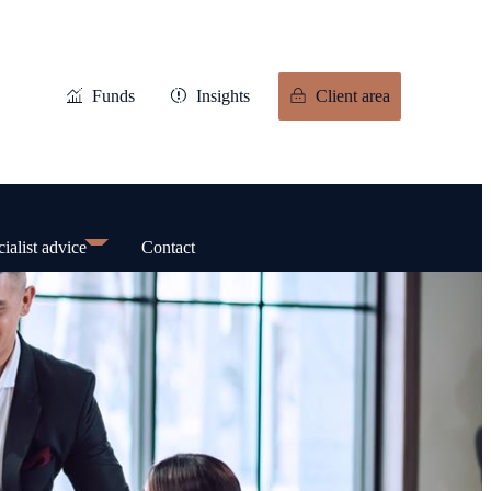
Funds
Insights
Client area
ialist advice
Contact