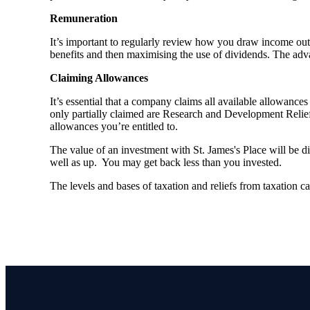
Remuneration
It’s important to regularly review how you draw income out 
benefits and then maximising the use of dividends. The adva
Claiming Allowances
It’s essential that a company claims all available allowanc
only partially claimed are Research and Development Relief 
allowances you’re entitled to.
The value of an investment with
St. James's
Place will be di
well as up. You may get back less than you invested.
The levels and bases of taxation and reliefs from taxation 